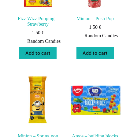
Fizz Wizz Popping –
Minion – Push Pop
Strawberry
1.50
€
1.50
€
Random Candies
Random Candies
Add to cart
Add to cart
Minion – Spring pop
Amos – building blocks