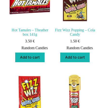
Hot Tamales – Theather
Fizz Wizz Popping – Cola
box 141g
Candy
3.50
€
1.50
€
Random Candies
Random Candies
Add to cart
Add to cart