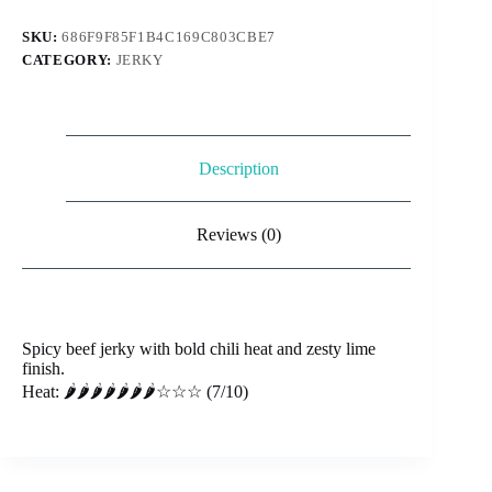
Chili
&
SKU:
686F9F85F1B4C169C803CBE7
Lime
CATEGORY:
JERKY
(Fuego)
quantity
Description
Reviews (0)
Spicy beef jerky with bold chili heat and zesty lime
finish.
Heat: 🌶️🌶️🌶️🌶️🌶️🌶️🌶️☆☆☆ (7/10)