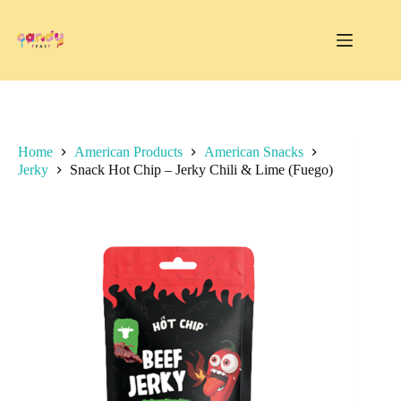
Skip
to
content
Home
American Products
American Snacks
Jerky
Snack Hot Chip – Jerky Chili & Lime (Fuego)