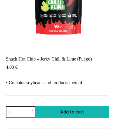
Snack Hot Chip – Jerky Chili & Lime (Fuego)
4.00
€
• Contains soybeans and products thereof
Snack
Add to cart
Hot
Chip
-
Jerky