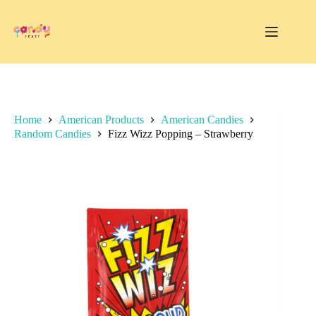
Skip
to
content
Home
American Products
American Candies
Random Candies
Fizz Wizz Popping – Strawberry