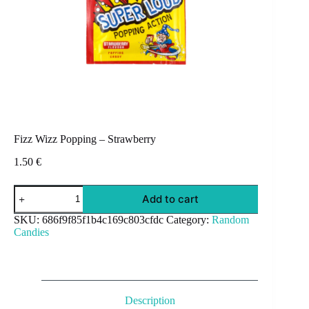
Fizz Wizz Popping – Strawberry
1.50
€
Fizz
Add to cart
Wizz
Popping
SKU:
686f9f85f1b4c169c803cfdc
Category:
Random
-
Candies
Strawberry
quantity
Description