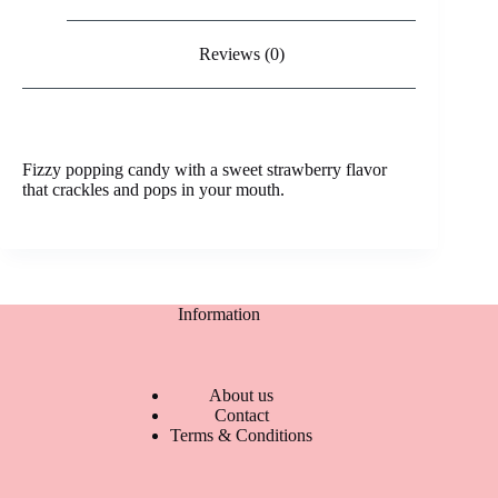
Reviews (0)
Fizzy popping candy with a sweet strawberry flavor
that crackles and pops in your mouth.
Information
About us
Contact
Terms & Conditions