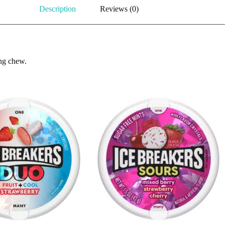
Description
Reviews (0)
ing chew.