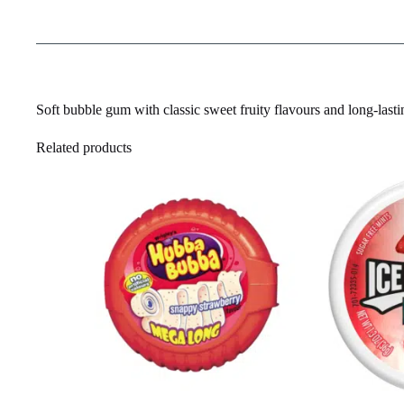
Soft bubble gum with classic sweet fruity flavours and long-last
Related products