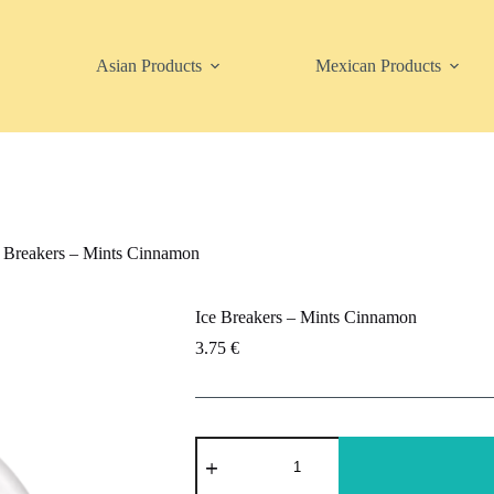
Asian Products
Mexican Products
e Breakers – Mints Cinnamon
Ice Breakers – Mints Cinnamon
3.75
€
Ice
Breakers
-