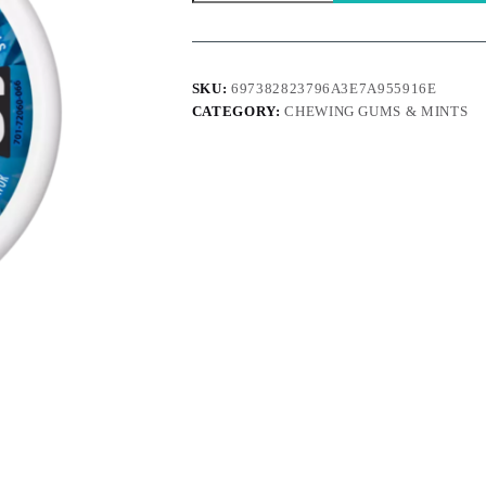
Mints
Cinnamon
quantity
SKU:
697382823796A3E7A955916E
CATEGORY:
CHEWING GUMS & MINTS