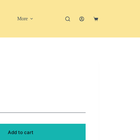
More
Shopping
cart
Add to cart