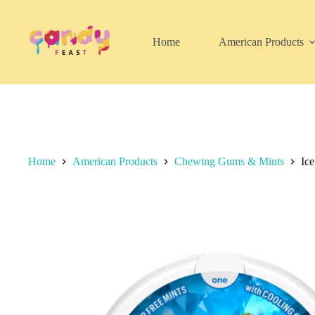
Skip
to
content
Home
American Products
Home
American Products
Chewing Gums & Mints
Ic