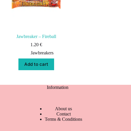
Jawbreaker – Fireball
1.20
€
Jawbreakers
Add to cart
Information
About us
Contact
Terms & Conditions