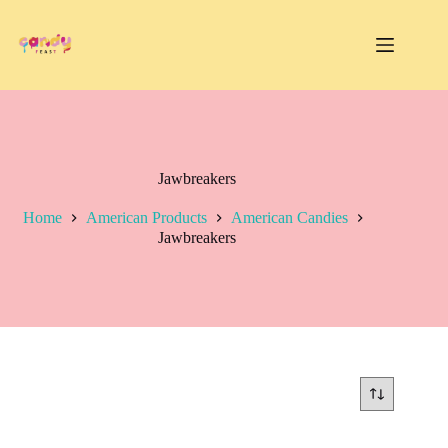
Skip
to
content
Jawbreakers
Home
American Products
American Candies
Jawbreakers