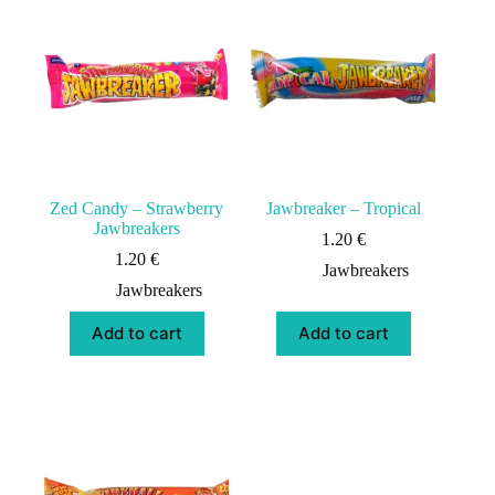
Zed Candy – Strawberry
Jawbreaker – Tropical
Jawbreakers
1.20
€
1.20
€
Jawbreakers
Jawbreakers
Add to cart
Add to cart