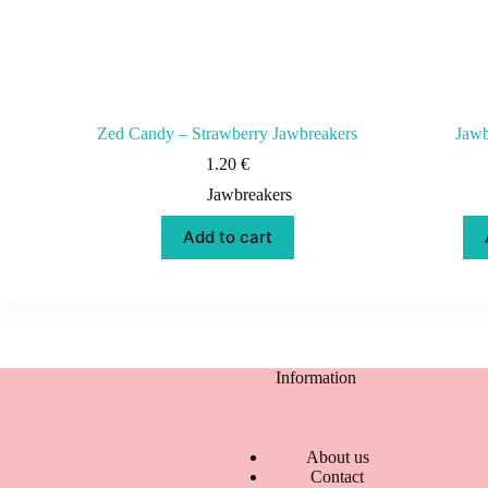
Zed Candy – Strawberry Jawbreakers
Jawb
1.20
€
Jawbreakers
Add to cart
Information
About us
Contact