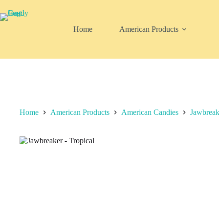
Skip
to
content
Home
American Products
Home
American Products
American Candies
Jawbreak