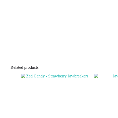
Related products