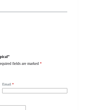
pical”
equired fields are marked
*
Email
*