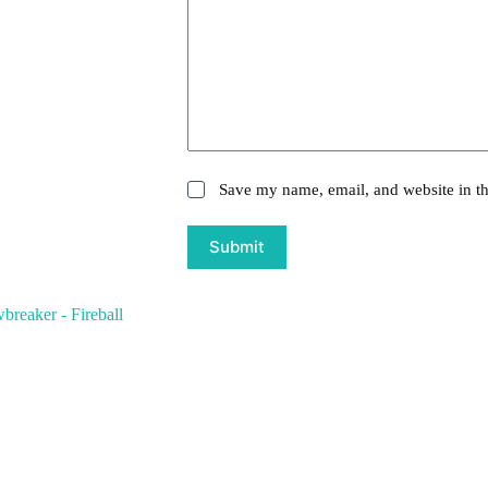
Save my name, email, and website in th
Submit