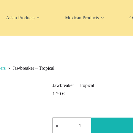
Asian Products
Mexican Products
O
ers
Jawbreaker – Tropical
Jawbreaker – Tropical
1.20
€
Jawbreaker
-
Tropical