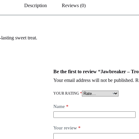
Description
Reviews (0)
lasting sweet treat.
Be the first to review “Jawbreaker – Tro
Your email address will not be published.
R
YOUR RATING
*
Name
*
Your review
*