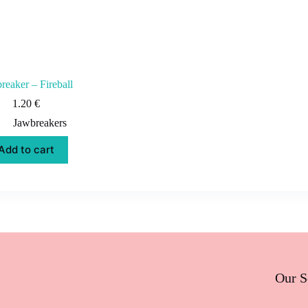
reaker – Fireball
1.20
€
Jawbreakers
Add to cart
Our S