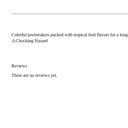
Colorful jawbreakers packed with tropical fruit flavors for a long-
⚠️Chocking Hazard
Reviews
There are no reviews yet.