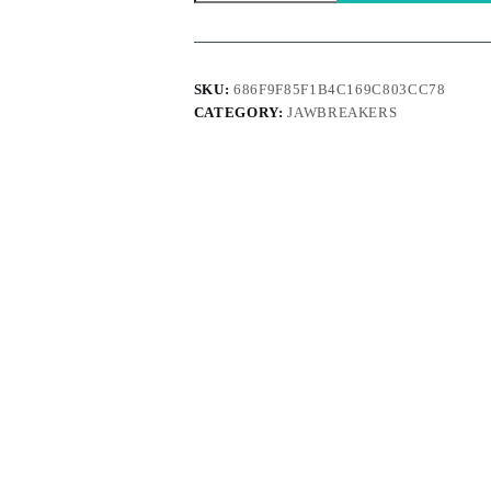
quantity
SKU:
686F9F85F1B4C169C803CC78
CATEGORY:
JAWBREAKERS