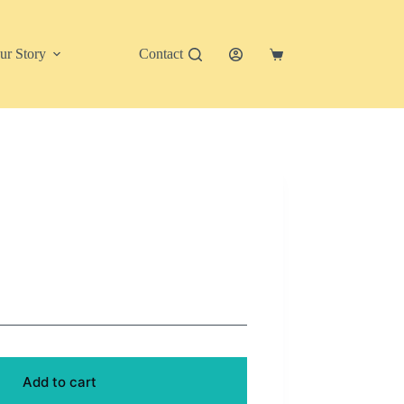
ur Story
Contact
Shopping
cart
Add to cart