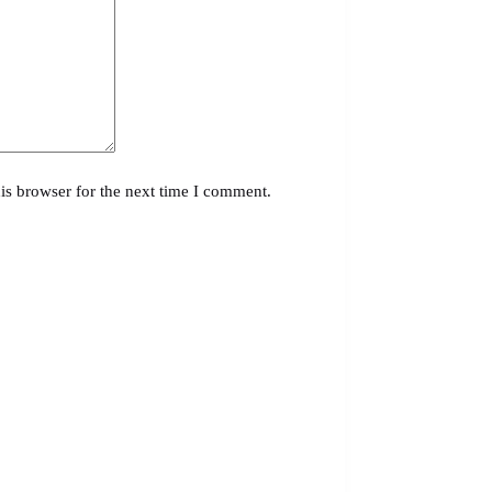
is browser for the next time I comment.