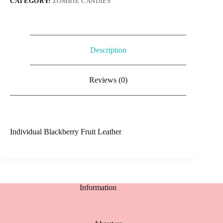
CATEGORY:
ZOMBIE CANDIES
Description
Reviews (0)
Individual Blackberry Fruit Leather
Information