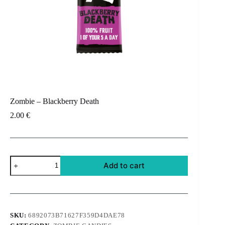
Zombie – Blackberry Death
2.00
€
Zombie
Add to cart
-
Blackberry
Death
quantity
SKU:
6892073B71627F359D4DAE78