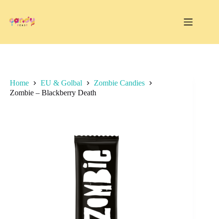
Skip
to
content
Home
EU & Golbal
Zombie Candies
Zombie – Blackberry Death