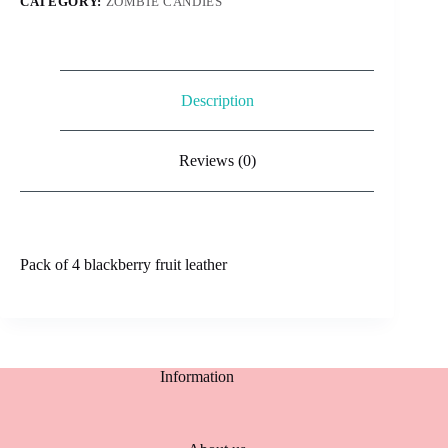
CATEGORY:
ZOMBIE CANDIES
Description
Reviews (0)
Pack of 4 blackberry fruit leather
Information