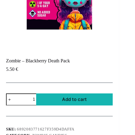
Zombie – Blackberry Death Pack
5.50
€
Zombie
Add to cart
-
Blackberry
Death
Pack
quantity
SKU:
6892083771627F359D4DAFFA