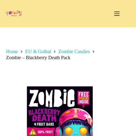
Skip
to
content
Home
EU & Golbal
Zombie Candies
Zombie – Blackberry Death Pack