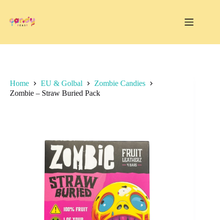
Skip
to
content
Home
EU & Golbal
Zombie Candies
Zombie – Straw Buried Pack