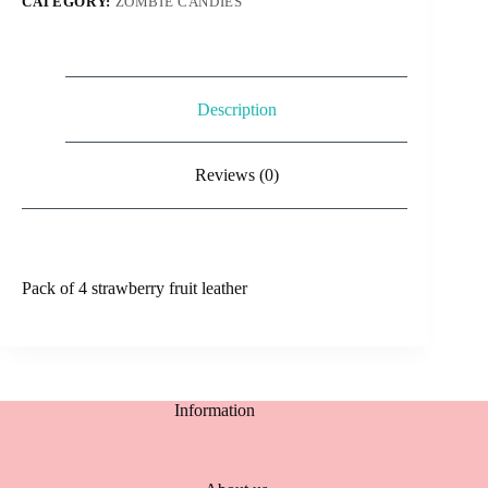
CATEGORY:
ZOMBIE CANDIES
Description
Reviews (0)
Pack of 4 strawberry fruit leather
Information