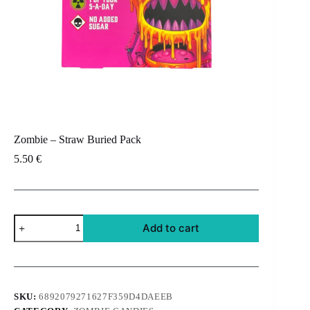
Zombie – Straw Buried Pack
5.50
€
Zombie
Add to cart
-
Straw
Buried
Pack
quantity
SKU:
6892079271627F359D4DAEEB