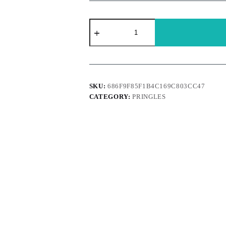
Pringles
Premium
Usa
-
Pizza
156g
quantity
SKU:
686F9F85F1B4C169C803CC47
CATEGORY:
PRINGLES