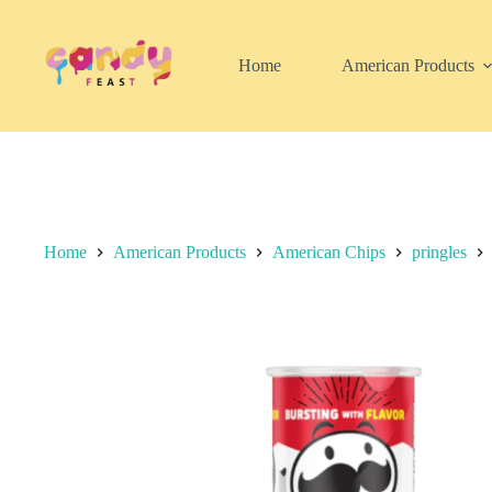
Skip
to
content
Home
American Products
Home
American Products
American Chips
pringles