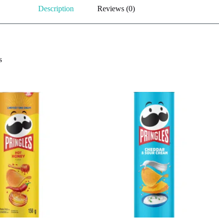
Description
Reviews (0)
s