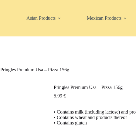
Asian Products
Mexican Products
Pringles Premium Usa – Pizza 156g
Pringles Premium Usa – Pizza 156g
5.99
€
• Contains milk (including lactose) and pro
• Contains wheat and products thereof
• Contains gluten