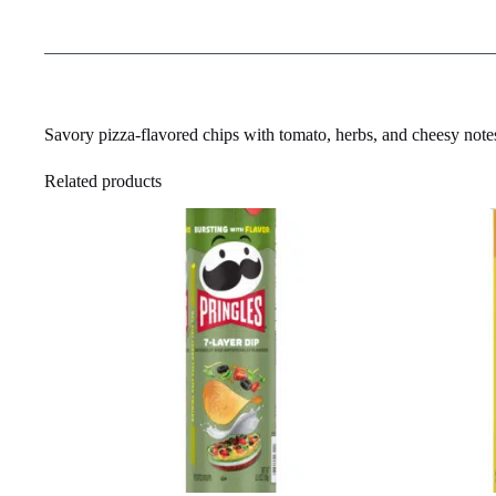
Savory pizza-flavored chips with tomato, herbs, and cheesy note
Related products