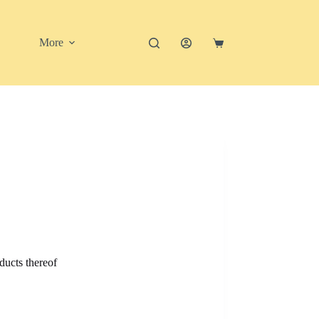
More
Shopping
cart
ducts thereof