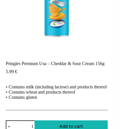
Pringles Premium Usa – Cheddar & Sour Cream 156g
5.99
€
• Contains milk (including lactose) and products thereof
• Contains wheat and products thereof
• Contains gluten
Pringles
Add to cart
Premium