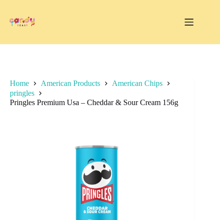
Skip
to
content
Home
American Products
American Chips
pringles
Pringles Premium Usa – Cheddar & Sour Cream 156g