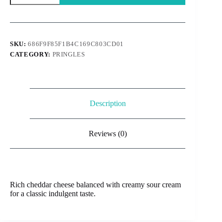
Usa
-
Cheddar
&
Sour
SKU:
686F9F85F1B4C169C803CD01
Cream
CATEGORY:
PRINGLES
156g
quantity
Description
Reviews (0)
Rich cheddar cheese balanced with creamy sour cream
for a classic indulgent taste.