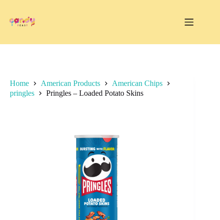
Skip
to
content
Home
American Products
American Chips
pringles
Pringles – Loaded Potato Skins