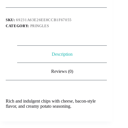
Potato
Skins
quantity
SKU:
69231A63E26EE8CCB1F67055
CATEGORY:
PRINGLES
Description
Reviews (0)
Rich and indulgent chips with cheese, bacon-style
flavor, and creamy potato seasoning.