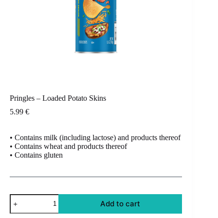
Pringles – Loaded Potato Skins
5.99
€
• Contains milk (including lactose) and products thereof
• Contains wheat and products thereof
• Contains gluten
Pringles
Add to cart
-
Loaded