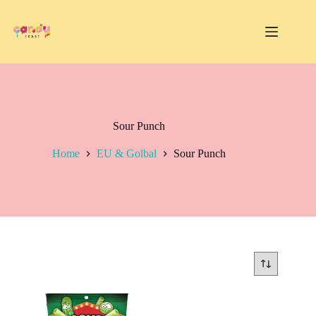
Skip
to
content
Sour Punch
Home
EU & Golbal
Sour Punch