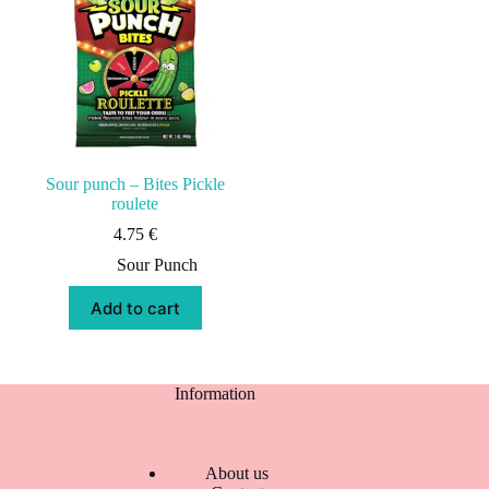
Sour punch – Bites Pickle
roulete
4.75
€
Sour Punch
Add to cart
Information
About us