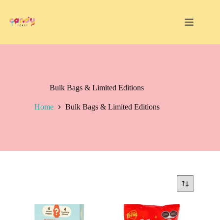
Skip
to
content
Bulk Bags & Limited Editions
Home
Bulk Bags & Limited Editions