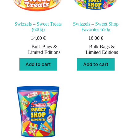
Swizzels – Sweet Treats
Swizzels – Sweet Shop
(600g)
Favorites 650g
14.00
€
16.00
€
Bulk Bags &
Bulk Bags &
Limited Editions
Limited Editions
Add to cart
Add to cart