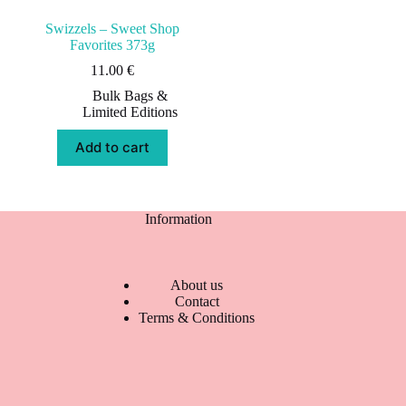
Swizzels – Sweet Shop
Favorites 373g
11.00
€
Bulk Bags &
Limited Editions
Add to cart
Information
About us
Contact
Terms & Conditions