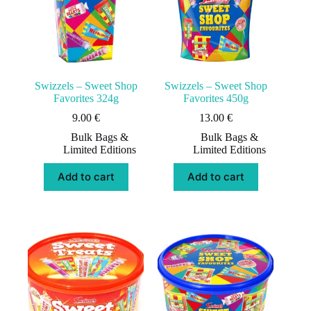
Swizzels – Sweet Shop
Swizzels – Sweet Shop
Favorites 324g
Favorites 450g
9.00
€
13.00
€
Bulk Bags &
Bulk Bags &
Limited Editions
Limited Editions
Add to cart
Add to cart