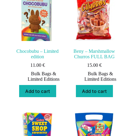
Chocobubu – Limited
Beny – Marshmallow
edition
Churros FULL BAG
11.00
€
15.00
€
Bulk Bags &
Bulk Bags &
Limited Editions
Limited Editions
Add to cart
Add to cart