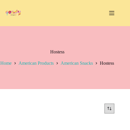
Skip
to
content
Hostess
Home
American Products
American Snacks
Hostess