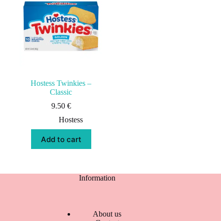
Hostess Twinkies –
Classic
9.50
€
Hostess
Add to cart
Information
About us