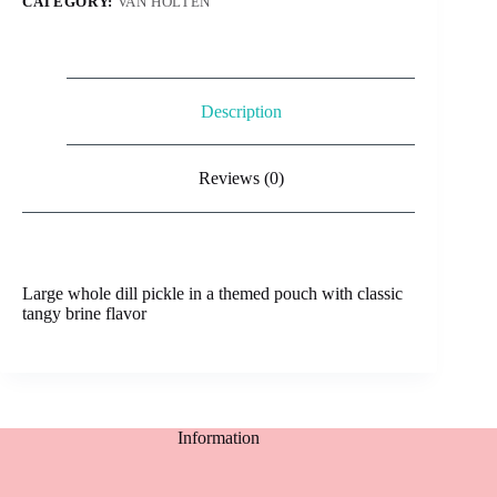
CATEGORY:
VAN HOLTEN
Description
Reviews (0)
Large whole dill pickle in a themed pouch with classic
tangy brine flavor
Information