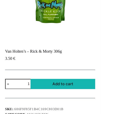
Van Holten’s – Rick & Morty 306g
3.50
€
Van
Add to cart
Holten's
-
Rick
&
Morty
306g
SKU:
686F9F85F1B4C169C803D01B
quantity