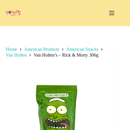
Skip
to
content
Home
American Products
American Snacks
Van Holten
Van Holten’s – Rick & Morty 306g