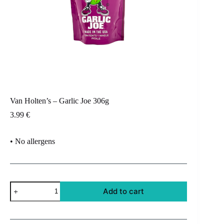
Van Holten’s – Garlic Joe 306g
3.99
€
• No allergens
Van
Add to cart
Holten's
-
Garlic
Joe