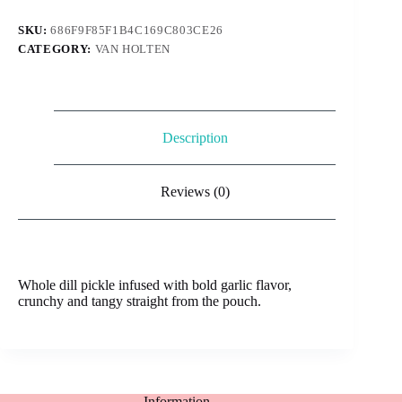
306g
quantity
SKU:
686F9F85F1B4C169C803CE26
CATEGORY:
VAN HOLTEN
Description
Reviews (0)
Whole dill pickle infused with bold garlic flavor,
crunchy and tangy straight from the pouch.
Information