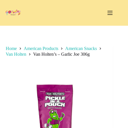
Skip
to
content
Home
American Products
American Snacks
Van Holten
Van Holten’s – Garlic Joe 306g