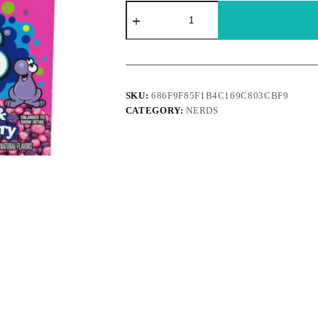
Nerds
-
Strawberry
Grape
142g
quantity
SKU:
686F9F85F1B4C169C803CBF9
CATEGORY:
NERDS