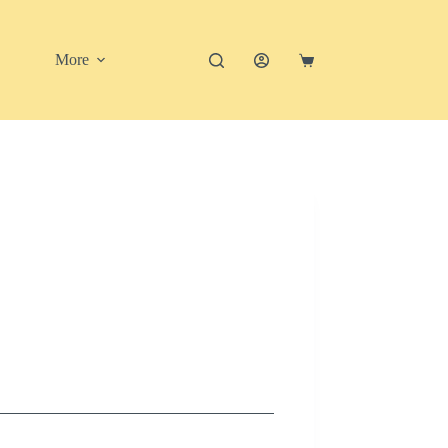
More
Shopping
cart