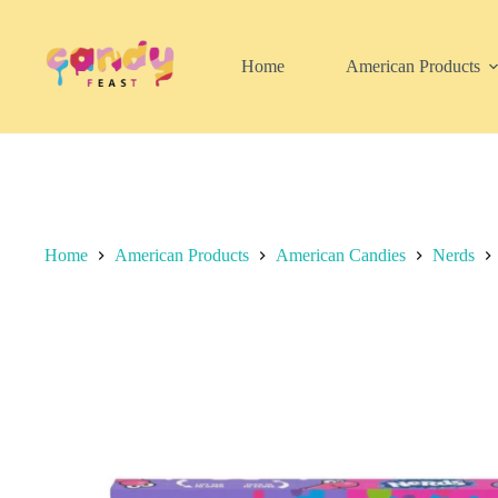
Skip
to
content
Home
American Products
Home
American Products
American Candies
Nerds