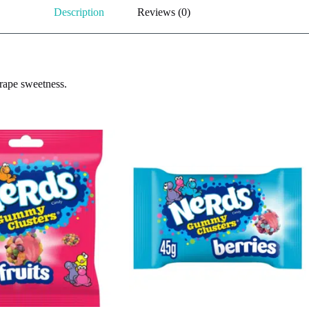
Description
Reviews (0)
rape sweetness.