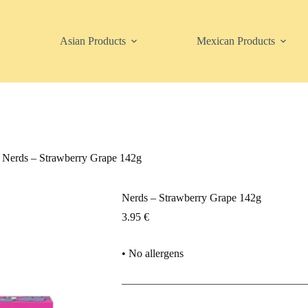
Asian Products
Mexican Products
Nerds – Strawberry Grape 142g
Nerds – Strawberry Grape 142g
3.95
€
• No allergens