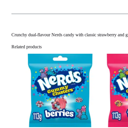
Crunchy dual-flavour Nerds candy with classic strawberry and g
Related products