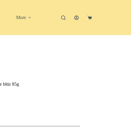
More
Shopping
cart
 bltiz 85g