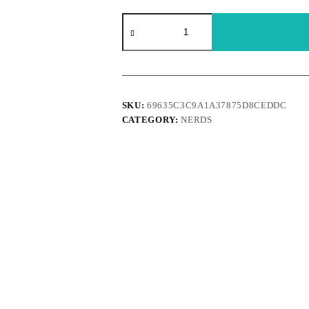
Nerds
-
Gummy
glusters
Cherry
Lemonade
bltiz
85g
SKU:
69635C3C9A1A37875D8CEDDC
quantity
CATEGORY:
NERDS