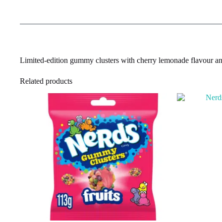
Limited-edition gummy clusters with cherry lemonade flavour an
Related products