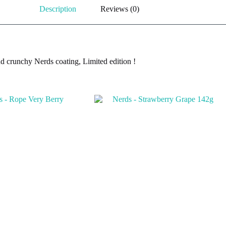
Description
Reviews (0)
d crunchy Nerds coating, Limited edition !