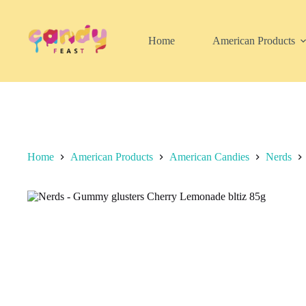
Skip
to
content
Home
American Products
Home
American Products
American Candies
Nerds