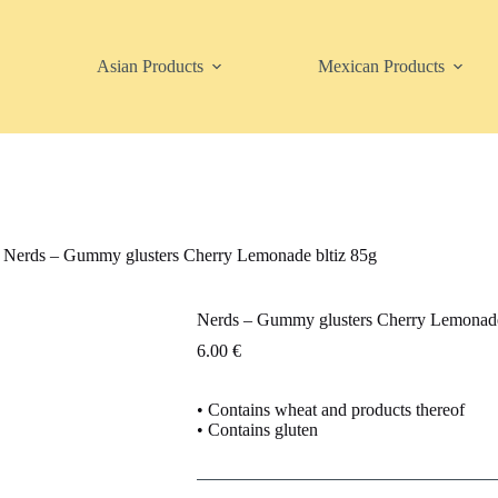
Asian Products
Mexican Products
Nerds – Gummy glusters Cherry Lemonade bltiz 85g
Nerds – Gummy glusters Cherry Lemonade
6.00
€
• Contains wheat and products thereof
• Contains gluten