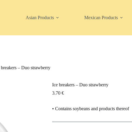
Asian Products
Mexican Products
 breakers – Duo strawberry
Ice breakers – Duo strawberry
3.70
€
• Contains soybeans and products thereof