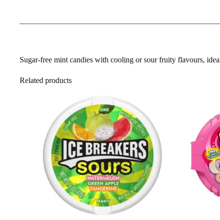
Sugar-free mint candies with cooling or sour fruity flavours, ideal
Related products