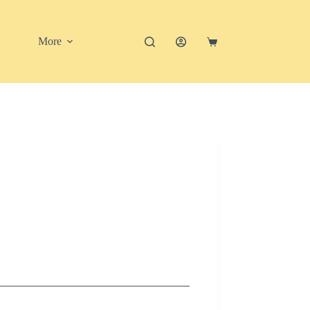
More
Shopping
cart