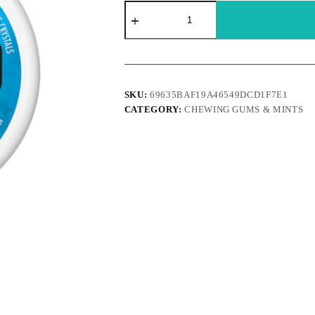
Ice
breakers
-
Duo
strawberry
quantity
SKU:
69635BAF19A46549DCD1F7E1
CATEGORY:
CHEWING GUMS & MINTS