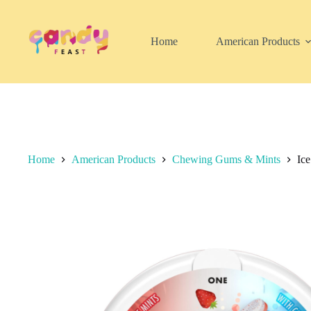
Skip
to
content
Home
American Products
Home
American Products
Chewing Gums & Mints
Ice