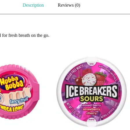
Description
Reviews (0)
 for fresh breath on the go.