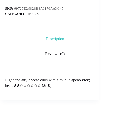
28g
quantity
SKU:
69727D29828B8A0170AA3C45
CATEGORY:
HERR'S
Description
Reviews (0)
Light and airy cheese curls with a mild jalapeño kick;
heat: 🌶️🌶️☆☆☆☆☆☆ (2/10)