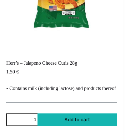
Herr’s – Jalapeno Cheese Curls 28g
1.50
€
• Contains milk (including lactose) and products thereof
Herr's
Add to cart
-
Jalapeno
Cheese
Curls