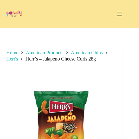
Skip
to
content
Home
American Products
American Chips
Herr's
Herr’s – Jalapeno Cheese Curls 28g