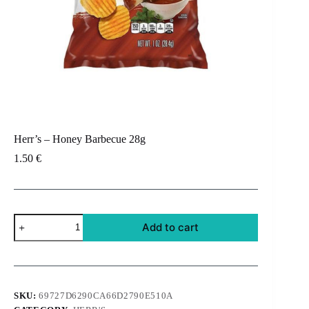
Herr’s – Honey Barbecue 28g
1.50
€
Herr's
Add to cart
-
Honey
Barbecue
28g
quantity
SKU:
69727D6290CA66D2790E510A