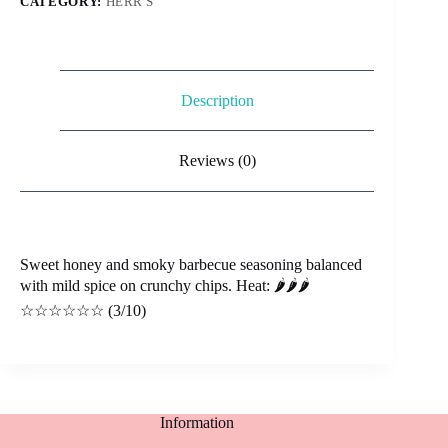
CATEGORY:
HERR'S
Description
Reviews (0)
Sweet honey and smoky barbecue seasoning balanced
with mild spice on crunchy chips. Heat: 🌶️🌶️🌶️
☆☆☆☆☆☆ (3/10)
Information