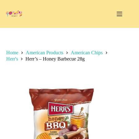
Skip
to
content
Home
American Products
American Chips
Herr's
Herr’s – Honey Barbecue 28g