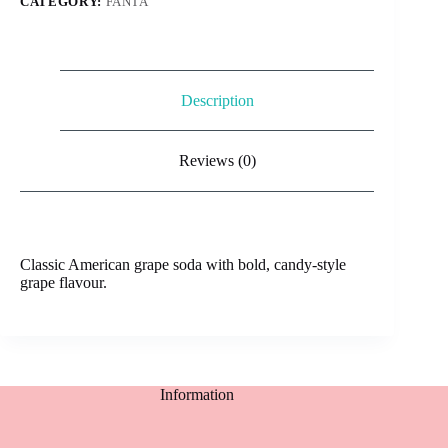
CATEGORY:
FANTA
Description
Reviews (0)
Classic American grape soda with bold, candy-style
grape flavour.
Information