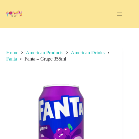
Skip
to
content
Home
American Products
American Drinks
Fanta
Fanta – Grape 355ml