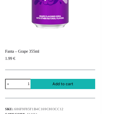
Fanta – Grape 355ml
1.99
€
Fanta
Add to cart
-
Grape
355ml
quantity
SKU:
686F9F85F1B4C169C803CC12