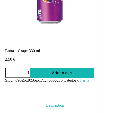
Fanta – Grape 330 ml
2.50
€
Fanta
Add to cart
-
Grape
SKU:
690e5cd056e517c27b56cd86
Category:
Fanta
330
ml
quantity
Description