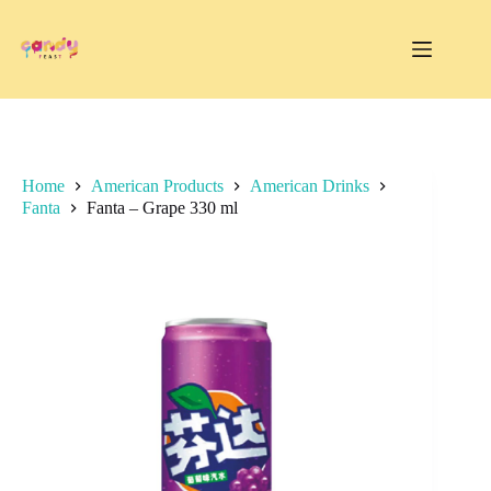
Skip
to
content
Home
American Products
American Drinks
Fanta
Fanta – Grape 330 ml