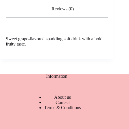
Reviews (0)
Sweet grape-flavored sparkling soft drink with a bold
fruity taste.
Information
About us
Contact
Terms & Conditions