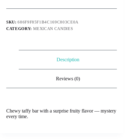
mystery
quantity
SKU:
686F9F85F1B4C169C803CE0A
CATEGORY:
MEXICAN CANDIES
Description
Reviews (0)
Chewy taffy bar with a surprise fruity flavor — mystery
every time.