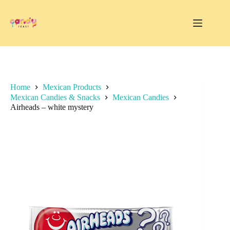
Skip
to
content
Home
Mexican Products
Mexican Candies & Snacks
Mexican Candies
Airheads – white mystery