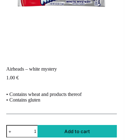
Airheads – white mystery
1.00
€
• Contains wheat and products thereof
• Contains gluten
Airheads
Add to cart
-
white