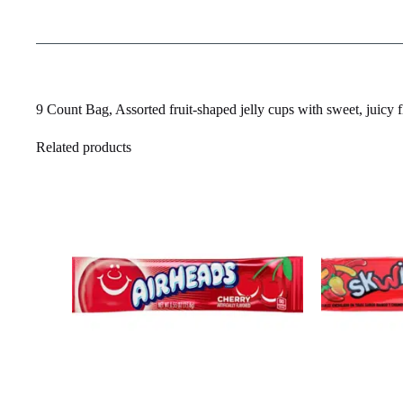
9 Count Bag, Assorted fruit-shaped jelly cups with sweet, juicy fla
Related products