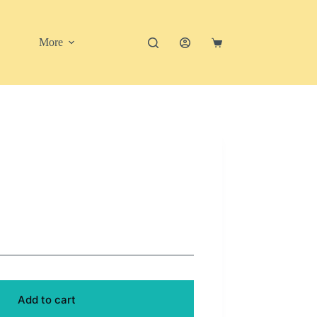
More
Shopping
cart
Add to cart