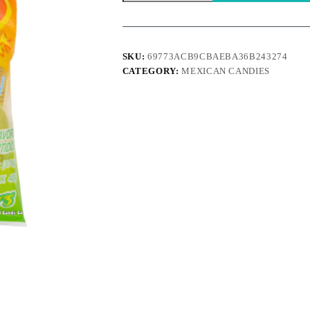
-
Enjoy
a
Fruity
Blast
SKU:
69773ACB9CBAEBA36B243274
quantity
CATEGORY:
MEXICAN CANDIES