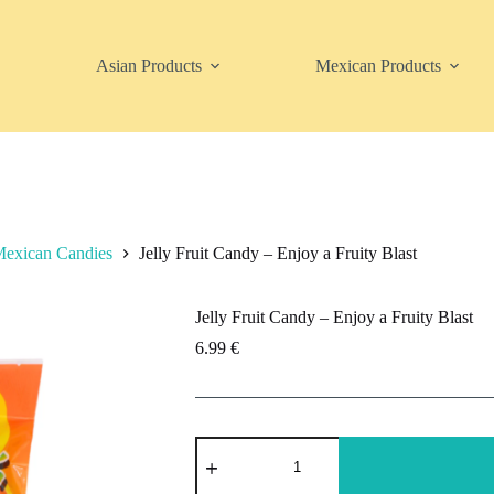
Asian Products
Mexican Products
exican Candies
Jelly Fruit Candy – Enjoy a Fruity Blast
Jelly Fruit Candy – Enjoy a Fruity Blast
6.99
€
Jelly
Fruit
Candy