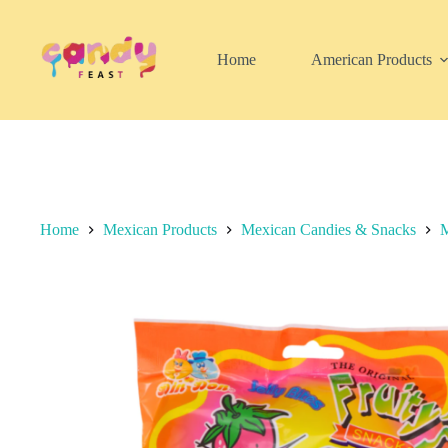
Skip
to
content
Home
American Products
Home
Mexican Products
Mexican Candies & Snacks
M