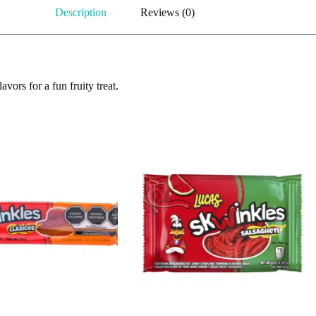
Description
Reviews (0)
vors for a fun fruity treat.