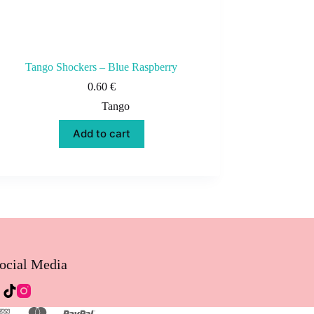
Tango Shockers – Blue Raspberry
0.60
€
Tango
Add to cart
ocial Media