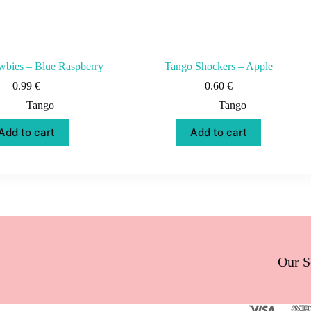
bies – Blue Raspberry
Tango Shockers – Apple
0.99
€
0.60
€
Tango
Tango
Add to cart
Add to cart
Our S