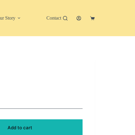
ur Story
Contact
Shopping
cart
Add to cart