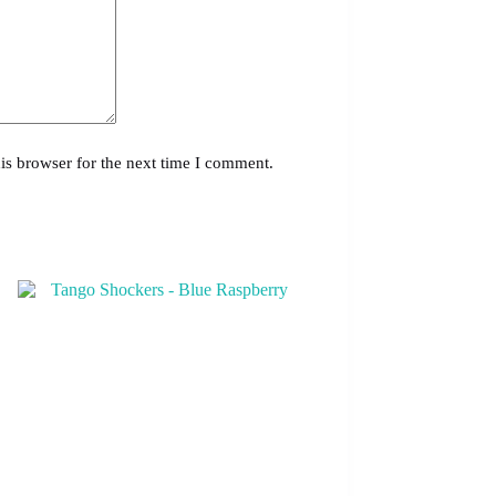
is browser for the next time I comment.