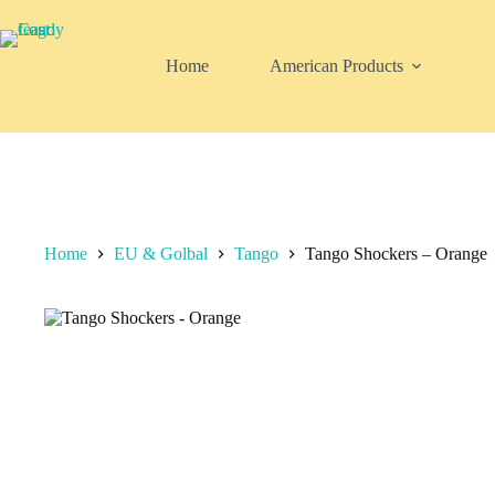
Skip
to
content
Home
American Products
Home
EU & Golbal
Tango
Tango Shockers – Orange