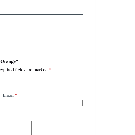
– Orange”
equired fields are marked
*
Email
*