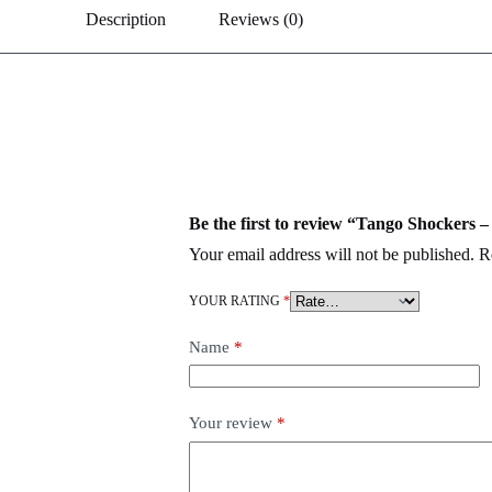
Description
Reviews (0)
Be the first to review “Tango Shockers 
Your email address will not be published.
R
YOUR RATING
*
Name
*
Your review
*