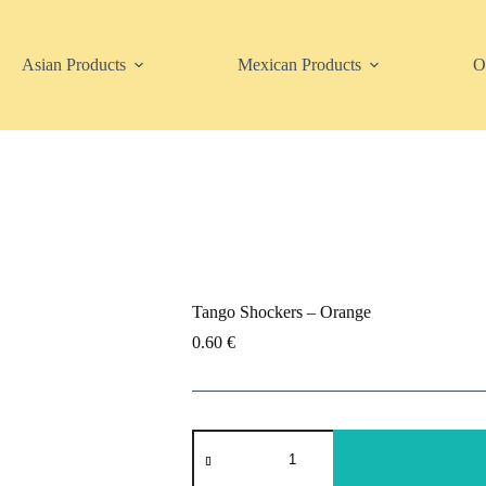
Asian Products
Mexican Products
O
Tango Shockers – Orange
0.60
€
Tango
Shockers
-