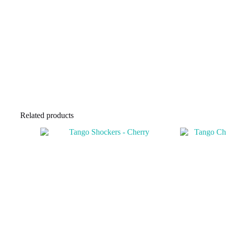
Related products