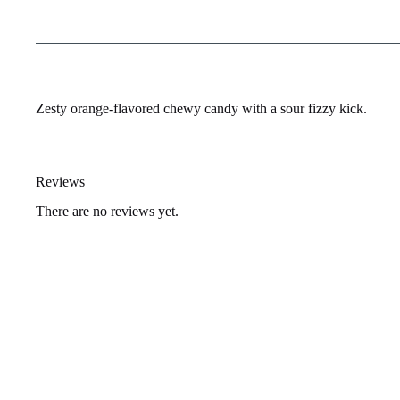
Zesty orange-flavored chewy candy with a sour fizzy kick.
Reviews
There are no reviews yet.