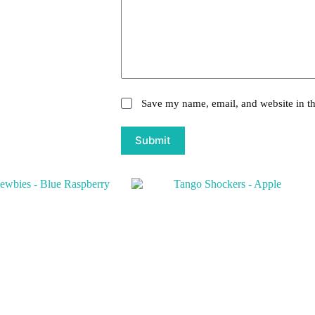
Save my name, email, and website in th
Submit