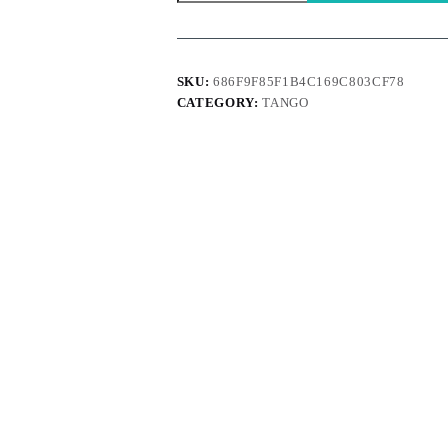
Orange
quantity
SKU:
686F9F85F1B4C169C803CF78
CATEGORY:
TANGO