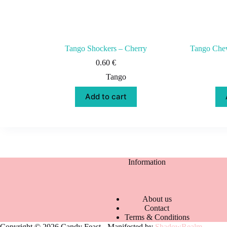
Tango Shockers – Cherry
Tango Chew
0.60
€
Tango
Add to cart
Information
About us
Contact
Terms & Conditions
Copyright © 2026 Candy Feast - Manifested by
ShadowRealm