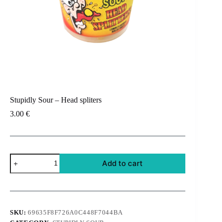
Stupidly Sour – Head spliters
3.00
€
Stupidly
Add to cart
Sour
-
Head
spliters
quantity
SKU:
69635F8F726A0C448F7044BA