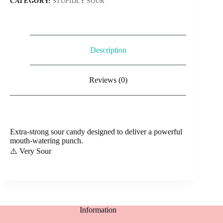
CATEGORY:
STUPIDLY SOUR
Description
Reviews (0)
Extra-strong sour candy designed to deliver a powerful
mouth-watering punch.
⚠️ Very Sour
Information