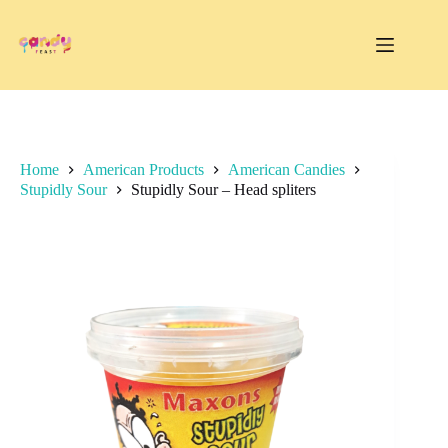
Skip
to
content
Home
American Products
American Candies
Stupidly Sour
Stupidly Sour – Head spliters