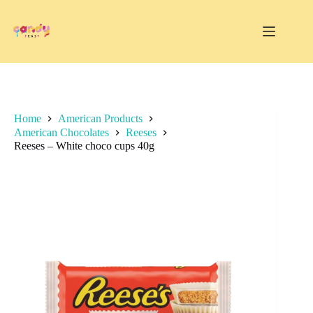
Skip
to
content
Home
American Products
American Chocolates
Reeses
Reeses – White choco cups 40g