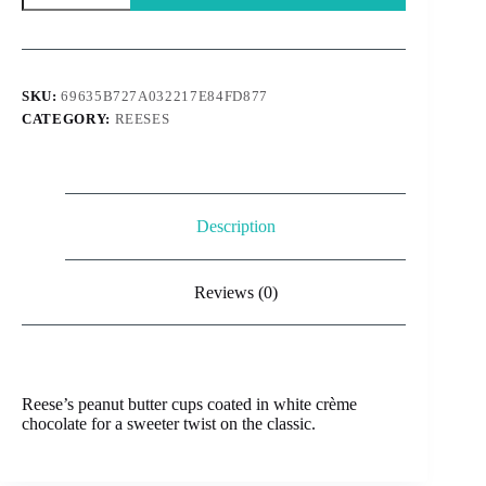
White
choco
cups
40g
quantity
SKU:
69635B727A032217E84FD877
CATEGORY:
REESES
Description
Reviews (0)
Reese’s peanut butter cups coated in white crème
chocolate for a sweeter twist on the classic.