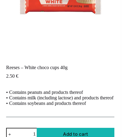
Reeses – White choco cups 40g
2.50
€
• Contains peanuts and products thereof
• Contains milk (including lactose) and products thereof
• Contains soybeans and products thereof
Reeses
Add to cart
-