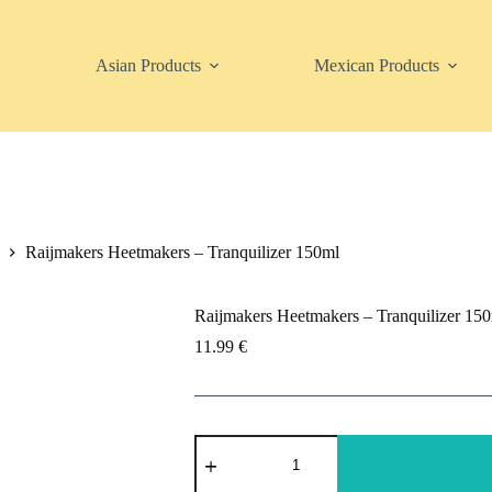
Asian Products
Mexican Products
Raijmakers Heetmakers – Tranquilizer 150ml
Raijmakers Heetmakers – Tranquilizer 15
11.99
€
Raijmakers
Heetmakers
-