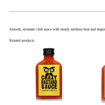
Smooth, aromatic chili sauce with steady medium heat and linger
Related products