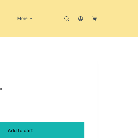
More
Shopping
cart
0ml
Add to cart