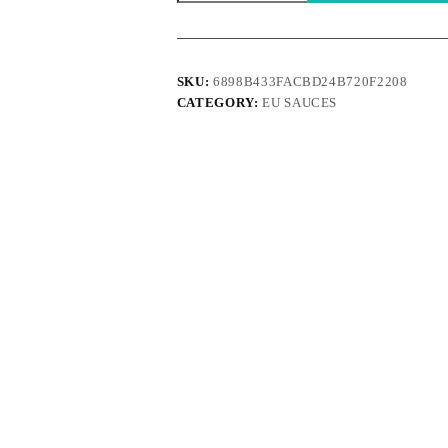
Tranquilizer
150ml
quantity
SKU:
6898B433FACBD24B720F2208
CATEGORY:
EU SAUCES