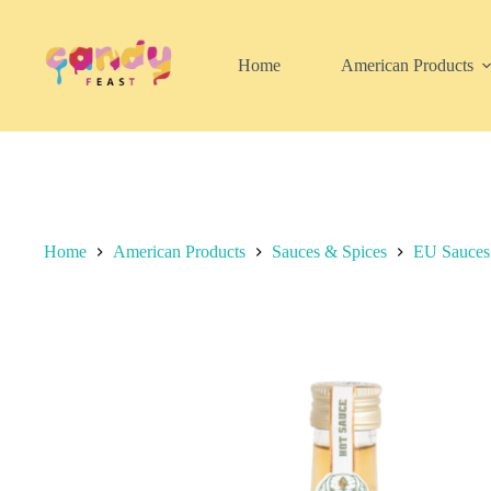
Skip
to
content
Home
American Products
Home
American Products
Sauces & Spices
EU Sauces