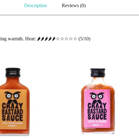
Description
Reviews (0)
ing warmth. Heat: 🌶️🌶️🌶️🌶️🌶️☆☆☆☆☆ (5/10)