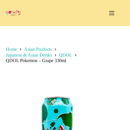
Skip
to
content
Home
Asian Products
Japanese & Asian Drinks
QDOL
QDOL Pokemon – Grape 330ml