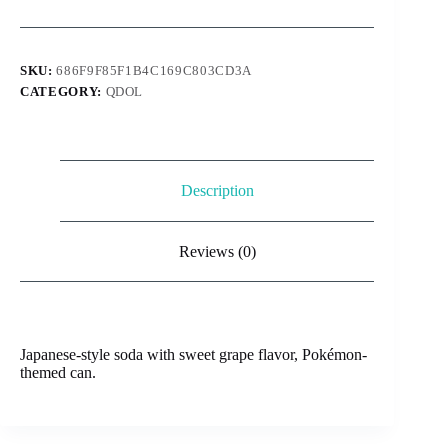
Grape
330ml
quantity
SKU:
686F9F85F1B4C169C803CD3A
CATEGORY:
QDOL
Description
Reviews (0)
Japanese-style soda with sweet grape flavor, Pokémon-
themed can.