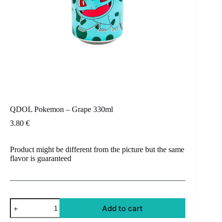
QDOL Pokemon – Grape 330ml
3.80
€
Product might be different from the picture but the same
flavor is guaranteed
QDOL
Add to cart
Pokemon
-