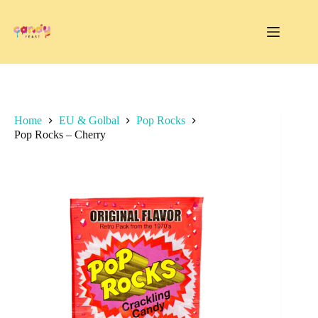
Skip
to
content
Home
EU & Golbal
Pop Rocks
Pop Rocks – Cherry