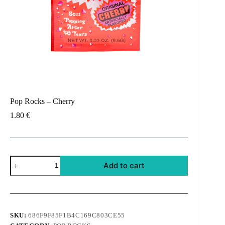
Pop Rocks – Cherry
1.80
€
Pop
Add to cart
Rocks
-
Cherry
quantity
SKU:
686F9F85F1B4C169C803CE55