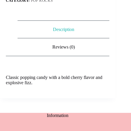
CATEGORY:
POP ROCKS
Description
Reviews (0)
Classic popping candy with a bold cherry flavor and
explosive fizz.
Information