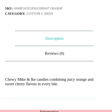
cherry
quantity
SKU:
696B565E3F8A5896071BAB9F
CATEGORY:
COTTON CANDY
Description
Reviews (0)
Chewy Mike & Ike candies combining juicy orange and
sweet cherry flavors in every bite.
Information