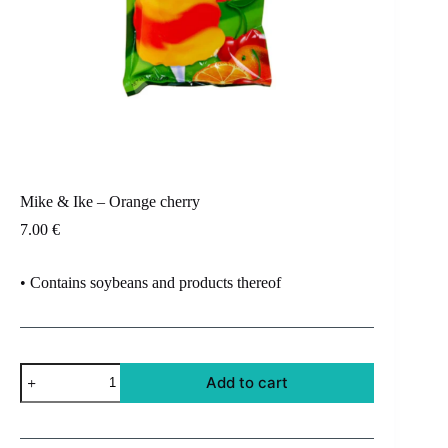
Mike & Ike – Orange cherry
7.00
€
• Contains soybeans and products thereof
Mike
Add to cart
&
Ike
-
Orange