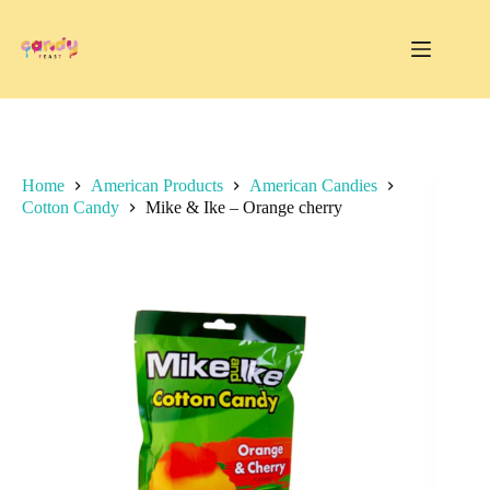
Skip
to
content
Home
American Products
American Candies
Cotton Candy
Mike & Ike – Orange cherry