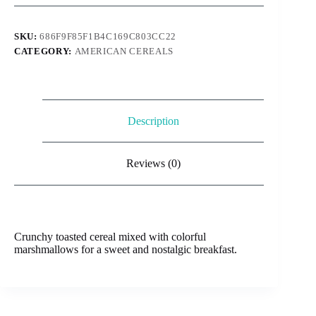
SKU:
686F9F85F1B4C169C803CC22
CATEGORY:
AMERICAN CEREALS
Description
Reviews (0)
Crunchy toasted cereal mixed with colorful
marshmallows for a sweet and nostalgic breakfast.