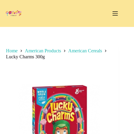
Skip
to
content
Home
American Products
American Cereals
Lucky Charms 300g