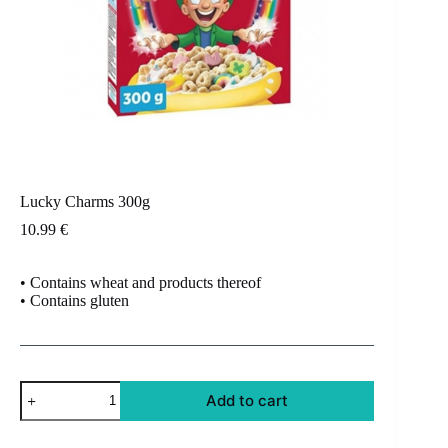
Lucky Charms 300g
10.99
€
• Contains wheat and products thereof
• Contains gluten
Lucky
Add to cart
Charms
300g
quantity