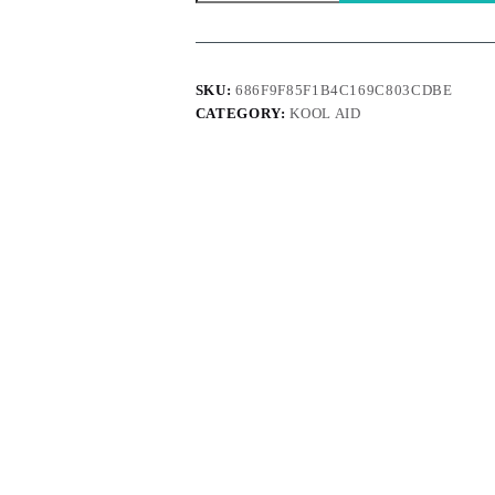
quantity
SKU:
686F9F85F1B4C169C803CDBE
CATEGORY:
KOOL AID