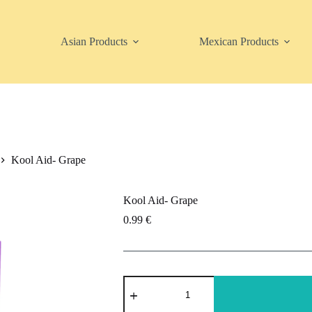
Asian Products
Mexican Products
Kool Aid- Grape
Kool Aid- Grape
0.99
€
Kool
Aid-
Grape