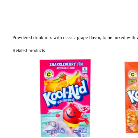
Powdered drink mix with classic grape flavor, to be mixed with w
Related products