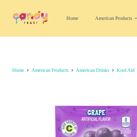
Skip
to
content
Home
American Products
Home
American Products
American Drinks
Kool Aid