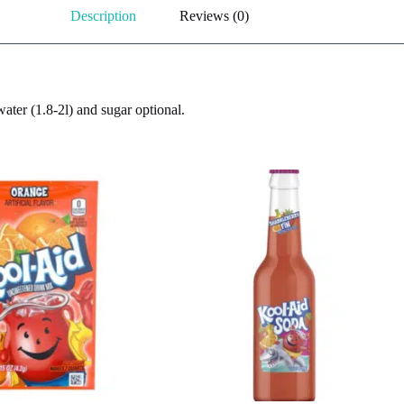
Description
Reviews (0)
ater (1.8-2l) and sugar optional.