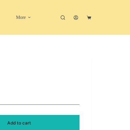
More
Shopping
cart
Add to cart