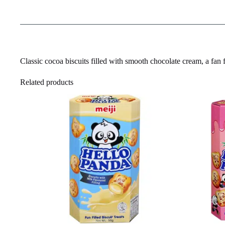
Classic cocoa biscuits filled with smooth chocolate cream, a fan 
Related products