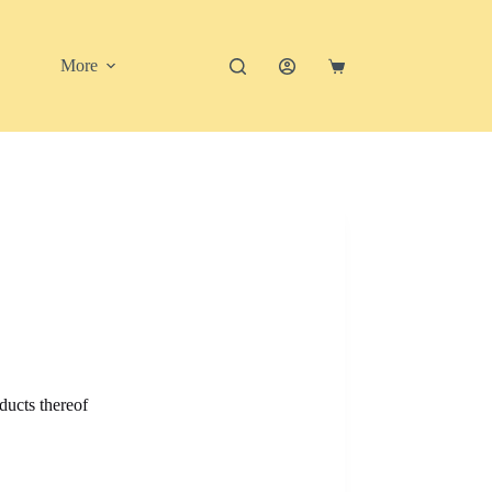
More
Shopping
cart
ducts thereof