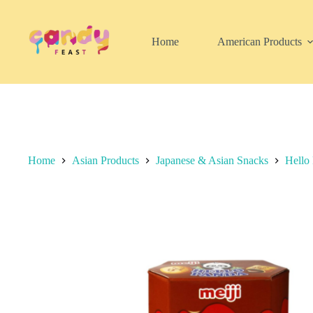
Skip
to
content
Home
American Products
Home
Asian Products
Japanese & Asian Snacks
Hello