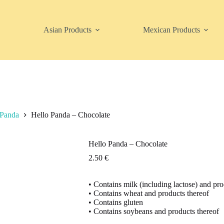
Asian Products
Mexican Products
 Panda
Hello Panda – Chocolate
Hello Panda – Chocolate
2.50
€
• Contains milk (including lactose) and pro
• Contains wheat and products thereof
• Contains gluten
• Contains soybeans and products thereof