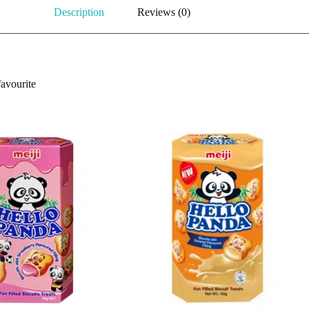
Description
Reviews (0)
favourite