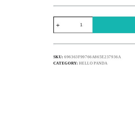
Hello
Panda
-
Chocolate
quantity
SKU:
696363F99766A865E237936A
CATEGORY:
HELLO PANDA