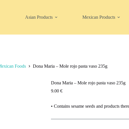
Asian Products
Mexican Products
exican Foods
Dona Maria – Mole rojo pasta vaso 235g
Dona Maria – Mole rojo pasta vaso 235g
9.00
€
• Contains sesame seeds and products ther