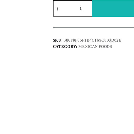
Dona
Maria
-
Mole
rojo
pasta
vaso
235g
SKU:
686F9F85F1B4C169C803D02E
quantity
CATEGORY:
MEXICAN FOODS