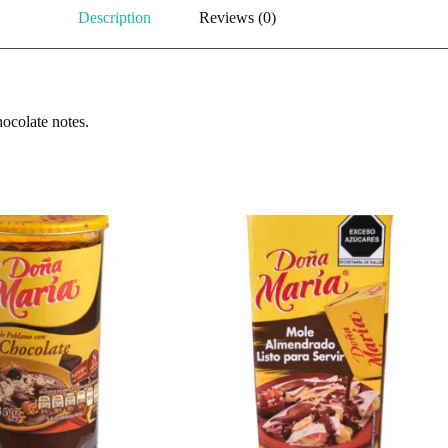
Description
Reviews (0)
hocolate notes.