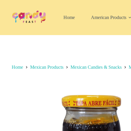
Skip
to
content
Home
American Products
Home
Mexican Products
Mexican Candies & Snacks
M