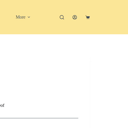
More
Shopping
cart
eof