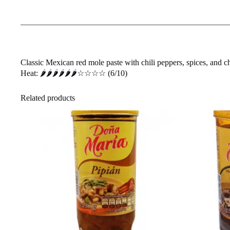
Classic Mexican red mole paste with chili peppers, spices, and c
Heat: 🌶️🌶️🌶️🌶️🌶️🌶️☆☆☆☆ (6/10)
Related products