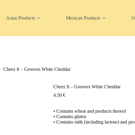
Asian Products
Mexican Products
O
Cheez It – Grooves White Cheddar
Cheez It – Grooves White Cheddar
4.50
€
• Contains wheat and products thereof
• Contains gluten
• Contains milk (including lactose) and pro