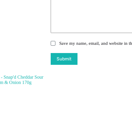
Save my name, email, and website in th
Submit