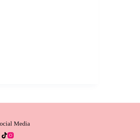
ocial Media