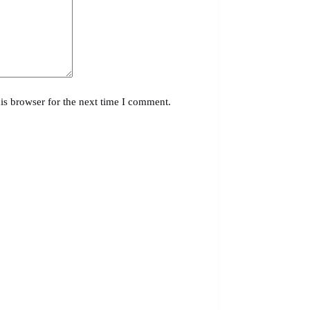
is browser for the next time I comment.