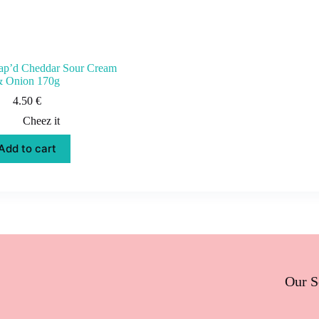
nap’d Cheddar Sour Cream
 Onion 170g
4.50
€
Cheez it
Add to cart
Our S