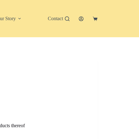
ur Story
Contact
Shopping
cart
ducts thereof