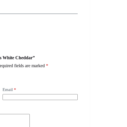
ves White Cheddar”
equired fields are marked
*
Email
*