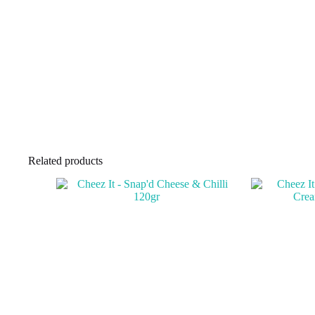
Related products