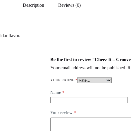
Description
Reviews (0)
dar flavor.
Be the first to review “Cheez It – Groo
Your email address will not be published.
R
YOUR RATING
*
Name
*
Your review
*