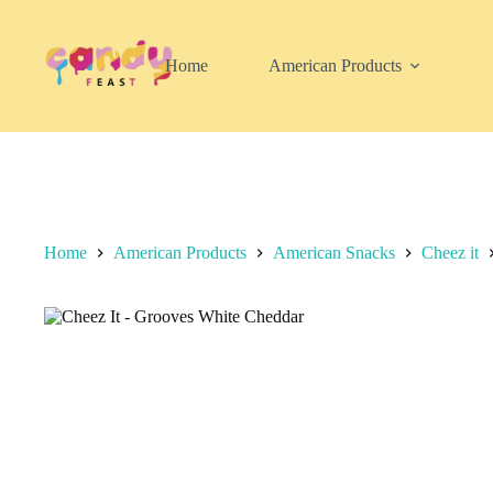
Skip
to
content
Home
American Products
Home
American Products
American Snacks
Cheez it