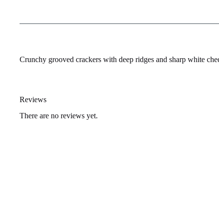
Crunchy grooved crackers with deep ridges and sharp white ched
Reviews
There are no reviews yet.