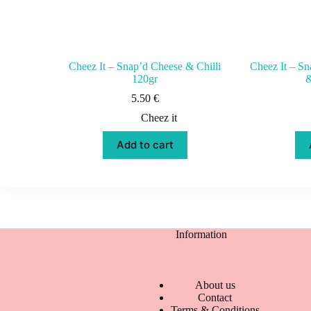
Cheez It – Snap’d Cheese & Chilli
Cheez It – S
120gr
&
5.50
€
Cheez it
Add to cart
Information
About us
Contact
Terms & Conditions