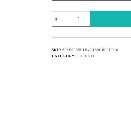
Cheez
It
-
Grooves
White
Cheddar
quantity
SKU:
686F9F85F1B4C169C803D010
CATEGORY:
CHEEZ IT