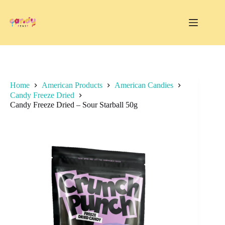
Skip
to
content
Home
American Products
American Candies
Candy Freeze Dried
Candy Freeze Dried – Sour Starball 50g