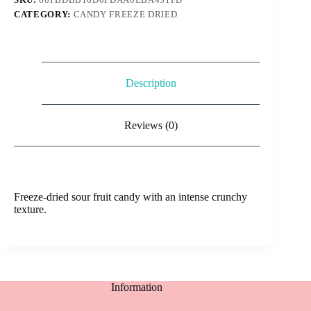
quantity
CATEGORY:
CANDY FREEZE DRIED
Description
Reviews (0)
Freeze-dried sour fruit candy with an intense crunchy
texture.
Information