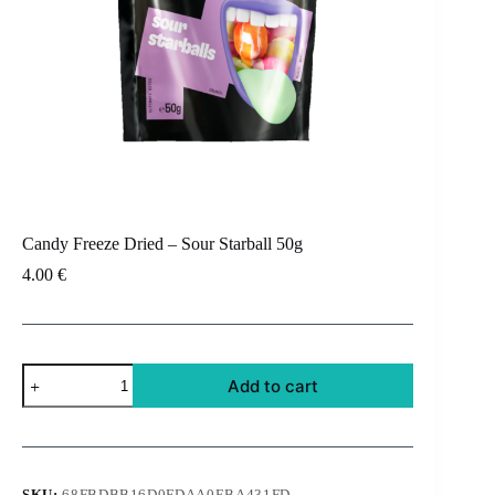
Candy Freeze Dried – Sour Starball 50g
4.00
€
Candy
Add to cart
Freeze
Dried
-
Sour
Starball
50g
SKU:
68FBDBB16D0FDAA0EBA431FD