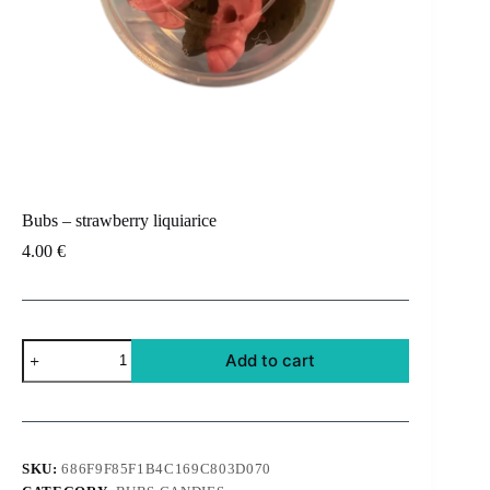
Bubs – strawberry liquiarice
4.00
€
Bubs
Add to cart
-
strawberry
liquiarice
quantity
SKU:
686F9F85F1B4C169C803D070