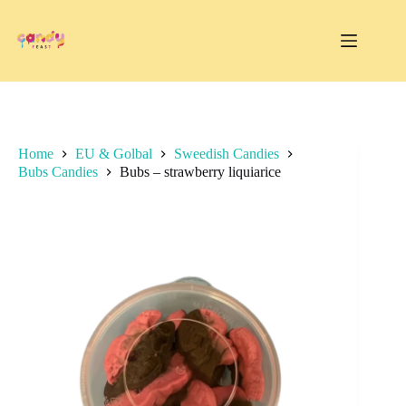
Skip
to
content
Home
EU & Golbal
Sweedish Candies
Bubs Candies
Bubs – strawberry liquiarice