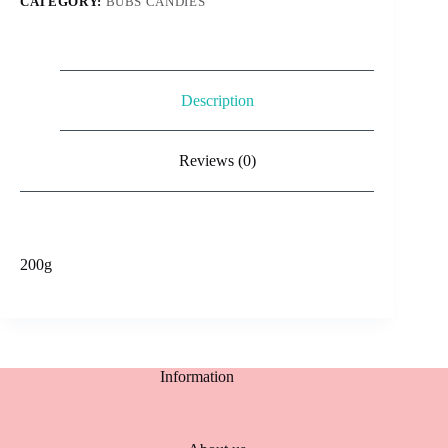
CATEGORY:
BUBS CANDIES
Description
Reviews (0)
200g
Information