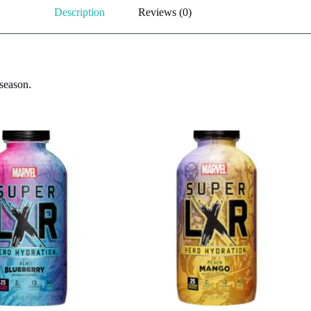
Description
Reviews (0)
 season.