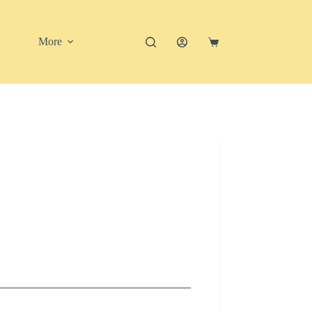
More
Shopping
cart