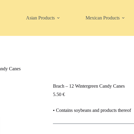
Asian Products
Mexican Products
andy Canes
Brach – 12 Wintergreen Candy Canes
5.50
€
• Contains soybeans and products thereof