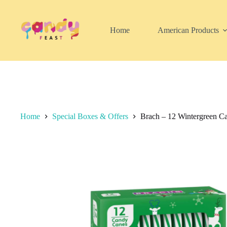
Skip
to
content
Home
American Products
Home
Special Boxes & Offers
Brach – 12 Wintergreen C