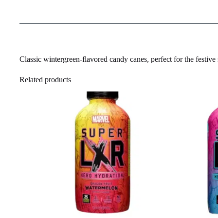
Classic wintergreen-flavored candy canes, perfect for the festive
Related products