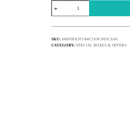
Brach
-
12
Wintergreen
Candy
Canes
quantity
SKU:
686F9F85F1B4C169C803CE40
CATEGORY:
SPECIAL BOXES & OFFERS