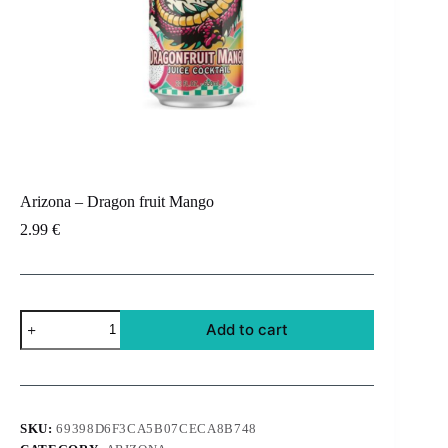
Arizona – Dragon fruit Mango
2.99
€
Arizona
Add to cart
-
Dragon
fruit
Mango
quantity
SKU:
69398D6F3CA5B07CECA8B748