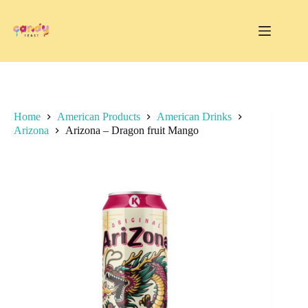
Skip
to
content
Home
American Products
American Drinks
Arizona
Arizona – Dragon fruit Mango