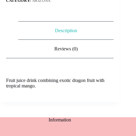
CATEGORY:
ARIZONA
Description
Reviews (0)
Fruit juice drink combining exotic dragon fruit with
tropical mango.
Information