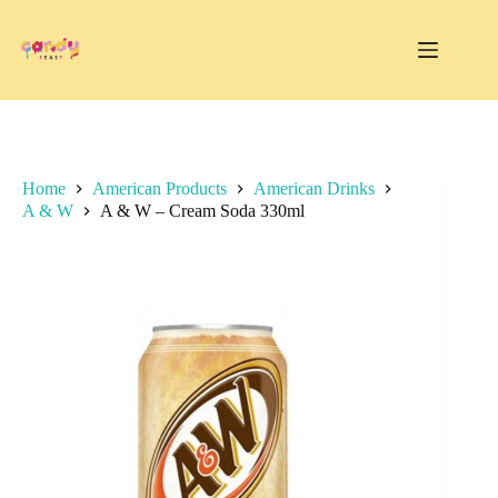
Skip
to
content
Home
American Products
American Drinks
A & W
A & W – Cream Soda 330ml