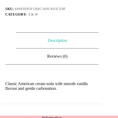
Soda
330ml
SKU:
686F9F85F1B4C169C803CE9F
quantity
CATEGORY:
A & W
Description
Reviews (0)
Classic American cream soda with smooth vanilla
flavour and gentle carbonation.
Information