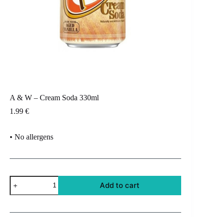
A & W – Cream Soda 330ml
1.99
€
• No allergens
A
Add to cart
&
W
-
Cream